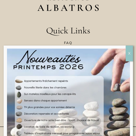
Quick Links
FAQ
CONTACT US
COOKIE POLICY
TERMS & CONDITIONS
LEGAL INFORMATION
ENGLISH
© 2025 ALL RIGHTS RESERVED