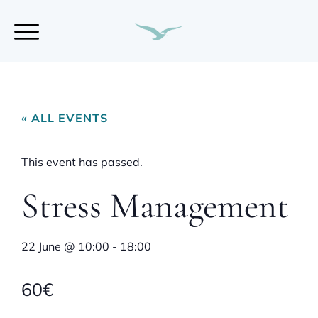
« ALL EVENTS
This event has passed.
Stress Management
22 June
@
10:00
-
18:00
60€