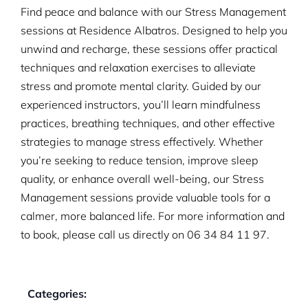
Find peace and balance with our Stress Management
sessions at Residence Albatros. Designed to help you
unwind and recharge, these sessions offer practical
techniques and relaxation exercises to alleviate
stress and promote mental clarity. Guided by our
experienced instructors, you’ll learn mindfulness
practices, breathing techniques, and other effective
strategies to manage stress effectively. Whether
you’re seeking to reduce tension, improve sleep
quality, or enhance overall well-being, our Stress
Management sessions provide valuable tools for a
calmer, more balanced life. For more information and
to book, please call us directly on
06 34 84 11 97.
Categories: