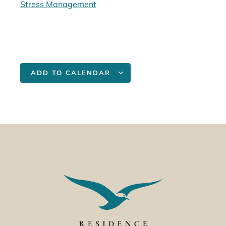
Stress Management
ADD TO CALENDAR