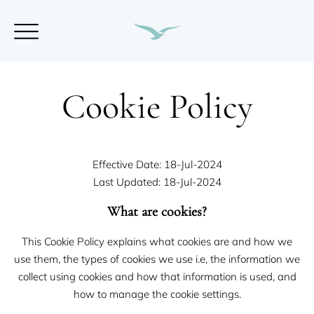
Cookie Policy
Effective Date: 18-Jul-2024
Last Updated: 18-Jul-2024
What are cookies?
This Cookie Policy explains what cookies are and how we
use them, the types of cookies we use i.e, the information we
collect using cookies and how that information is used, and
how to manage the cookie settings.