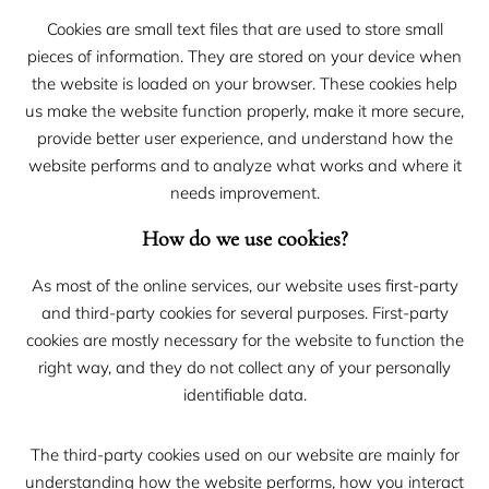
Cookies are small text files that are used to store small
pieces of information. They are stored on your device when
the website is loaded on your browser. These cookies help
us make the website function properly, make it more secure,
provide better user experience, and understand how the
website performs and to analyze what works and where it
needs improvement.
How do we use cookies?
As most of the online services, our website uses first-party
and third-party cookies for several purposes. First-party
cookies are mostly necessary for the website to function the
right way, and they do not collect any of your personally
identifiable data.
The third-party cookies used on our website are mainly for
understanding how the website performs, how you interact