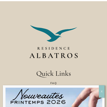
Quick Links
FAQ
CONTACT US
COOKIE POLICY
TERMS & CONDITIONS