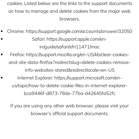
cookies. Listed below are the links to the support documents
on how to manage and delete cookies from the major web
browsers.
Chrome:
https://support.google.com/accounts/answer/32050
Safari:
https://support.apple.com/en-
in/guide/safari/sfri11471/mac
Firefox:
https://support.mozilla.org/en-US/kb/clear-cookies-
and-site-data-firefox?redirectslug=delete-cookies-remove-
info-websites-stored&redirectlocale=en-US
Internet Explorer:
https://support.microsoft.com/en-
us/topic/how-to-delete-cookie-files-in-internet-explorer-
bca9446f-d873-78de-77ba-d42645fa52fc
If you are using any other web browser, please visit your
browser’s official support documents.