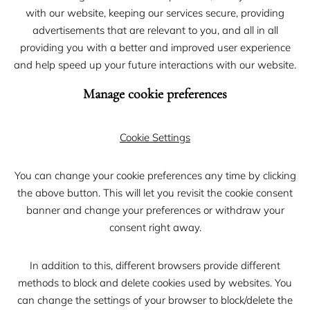
with our website, keeping our services secure, providing
advertisements that are relevant to you, and all in all
providing you with a better and improved user experience
and help speed up your future interactions with our website.
Manage cookie preferences
Cookie Settings
You can change your cookie preferences any time by clicking
the above button. This will let you revisit the cookie consent
banner and change your preferences or withdraw your
consent right away.
In addition to this, different browsers provide different
methods to block and delete cookies used by websites. You
can change the settings of your browser to block/delete the