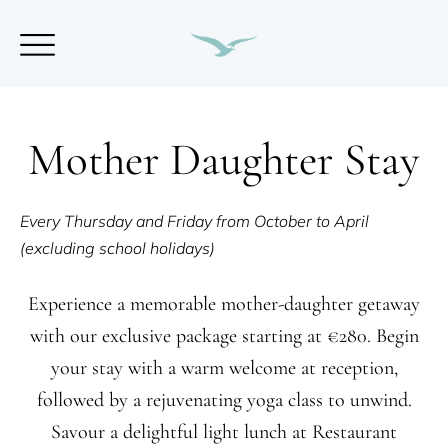
Mother Daughter Stay
Every Thursday and Friday from October to April
(excluding school holidays)
Experience a memorable mother-daughter getaway
with our exclusive package starting at €280. Begin
your stay with a warm welcome at reception,
followed by a rejuvenating yoga class to unwind.
Savour a delightful light lunch at Restaurant