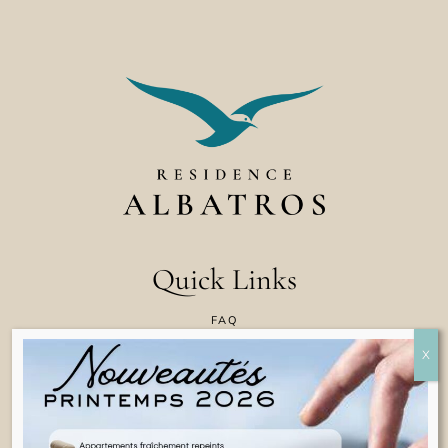
Quick Links
FAQ
CONTACT US
COOKIE POLICY
TERMS & CONDITIONS
LEGAL INFORMATION