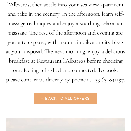
l’Albatros, then settle into your sea view apartment
and take in the scenery. In the afternoon, learn self-
massage techniques and enjoy a soothing relaxation
massage. The rest of the afternoon and evening are
yours to explore, with mountain bikes or city bikes
at your disposal. The next morning, enjoy a delicious
breakfast at Restaurant l’Albatros before checking
out, feeling refreshed and connected. To book,
please contact us directly by phone at +33 634841197.
< BACK TO ALL OFFERS