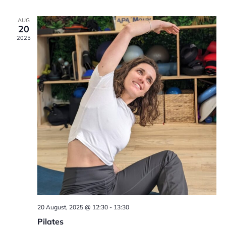
V
g
t
AUG
20
i
a
s
2025
e
t
w
i
s
o
N
n
a
v
i
g
20 August, 2025 @ 12:30
-
13:30
Pilates