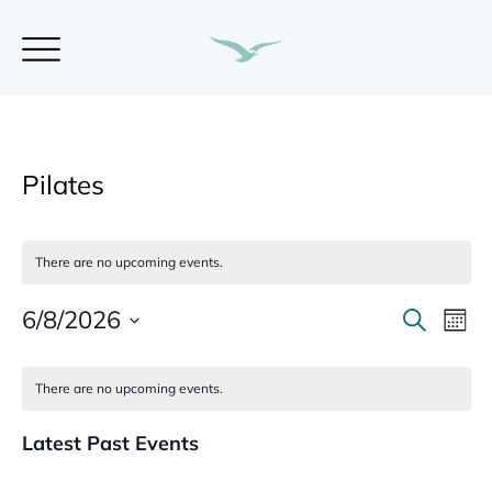
Pilates
There are no upcoming events.
6/8/2026
E
S
E
M
e
S
o
a
v
v
C
n
e
r
There are no upcoming events.
t
l
c
e
a
h
e
h
e
Latest Past Events
n
c
l
n
t