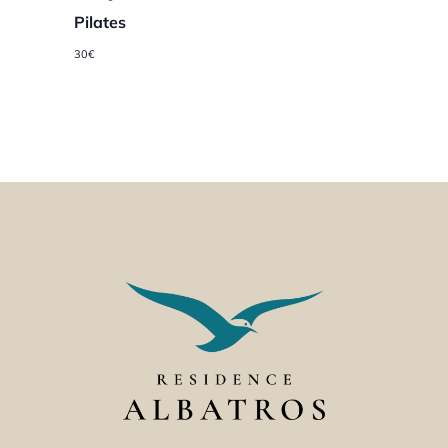
Pilates
30€