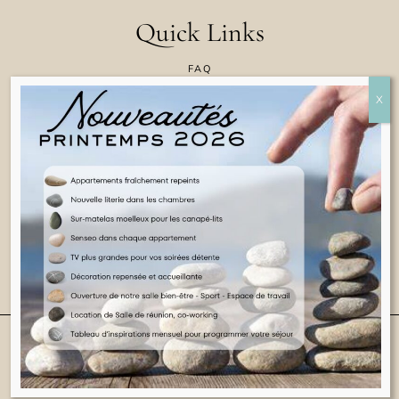
Quick Links
FAQ
CONTACT US
COOKIE POLICY
TERMS & CONDITIONS
LEGAL INFORMATION
ENGLISH
© 2025 ALL RIGHTS RESERVED
WEBSITE BY CASA COLLINA