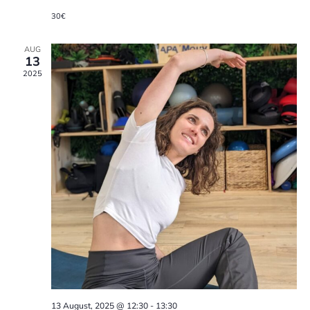
a
30€
t
AUG
i
13
2025
o
n
13 August, 2025 @ 12:30
-
13:30