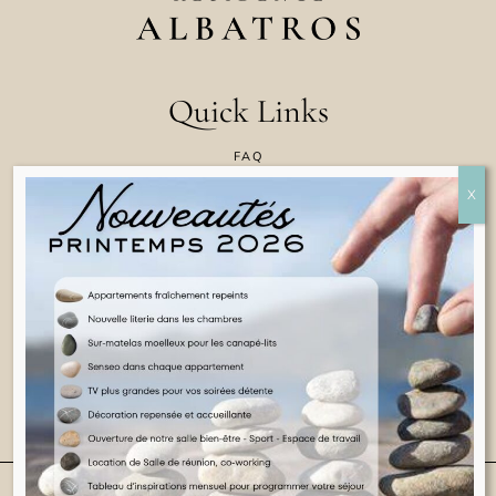
Quick Links
FAQ
CONTACT US
COOKIE POLICY
TERMS & CONDITIONS
LEGAL INFORMATION
ENGLISH
© 2025 ALL RIGHTS RESERVED