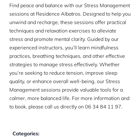
Find peace and balance with our Stress Management
sessions at Residence Albatros. Designed to help you
unwind and recharge, these sessions offer practical
techniques and relaxation exercises to alleviate
stress and promote mental clarity. Guided by our
experienced instructors, you’ll learn mindfulness
practices, breathing techniques, and other effective
strategies to manage stress effectively. Whether
you’re seeking to reduce tension, improve sleep
quality, or enhance overall well-being, our Stress
Management sessions provide valuable tools for a
calmer, more balanced life. For more information and
to book, please call us directly on
06 34 84 11 97.
Categories: