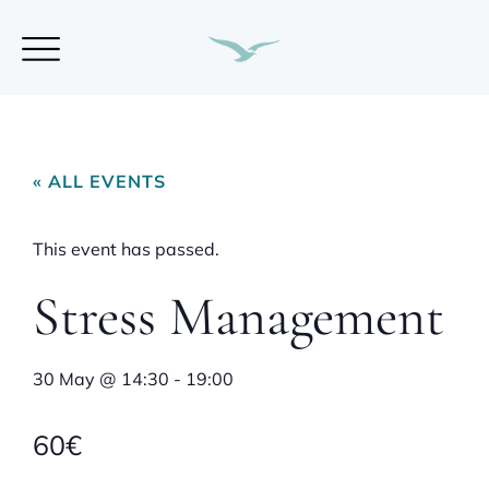
« ALL EVENTS
This event has passed.
Stress Management
30 May
@
14:30
-
19:00
60€