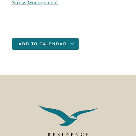
Stress Management
ADD TO CALENDAR