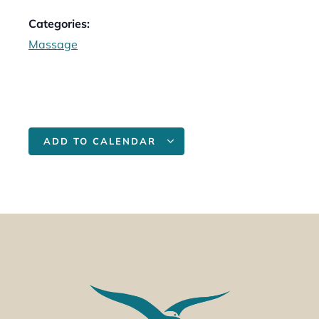
Categories:
Massage
ADD TO CALENDAR