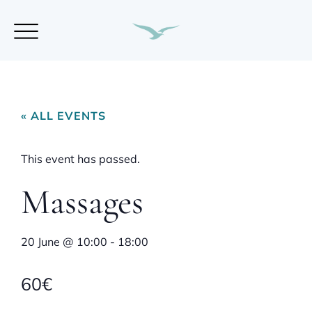
« ALL EVENTS
This event has passed.
Massages
20 June
@
10:00
-
18:00
60€