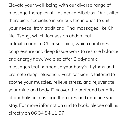
Elevate your well-being with our diverse range of
massage therapies at Residence Albatros. Our skilled
therapists specialise in various techniques to suit
your needs, from traditional Thai massages like Chi
Nei Tsang, which focuses on abdominal
detoxification, to Chinese Tuina, which combines
acupressure and deep tissue work to restore balance
and energy flow. We also offer Biodynamic
massages that harmonise your body’s rhythms and
promote deep relaxation. Each session is tailored to
soothe your muscles, relieve stress, and rejuvenate
your mind and body. Discover the profound benefits
of our holistic massage therapies and enhance your
stay. For more information and to book, please call us
directly on
06 34 84 11 97.