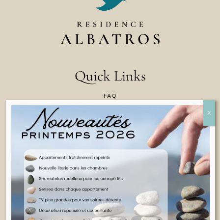
Quick Links
FAQ
CONTACT US
COOKIE POLICY
TERMS & CONDITIONS
LEGAL INFORMATION
ENGLISH