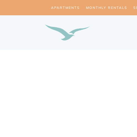
APARTMENTS
MONTHLY RENTALS
S