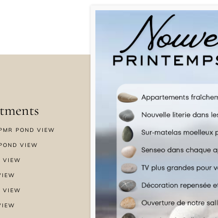
tments
Menu
PMR POND VIEW
HOME
POND VIEW
WELLNESS
 VIEW
SPECIAL OFFERS
VIEW
GALLERY
 VIEW
NEWS & BLOG
VIEW
CONTACT