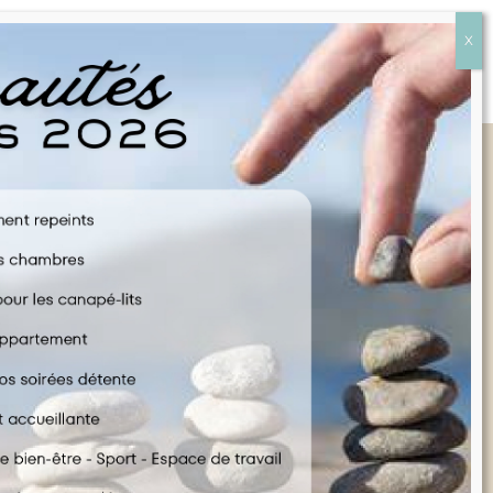
Quick Links
FAQ
CONTACT US
COOKIE POLICY
TERMS & CONDITIONS
LEGAL INFORMATION
ENGLISH