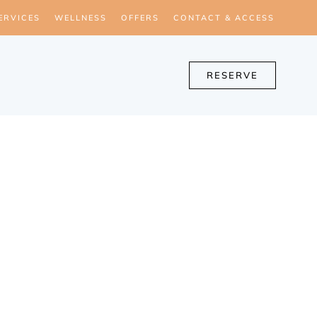
ERVICES
WELLNESS
OFFERS
CONTACT & ACCESS
RESERVE