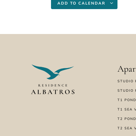
ADD TO CALENDAR
Apar
STUDIO 
STUDIO 
T1 POND
T1 SEA 
T2 POND
T2 SEA 