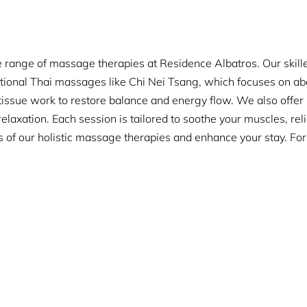
 range of massage therapies at Residence Albatros. Our skilled
itional Thai massages like Chi Nei Tsang, which focuses on ab
issue work to restore balance and energy flow. We also offe
laxation. Each session is tailored to soothe your muscles, rel
s of our holistic massage therapies and enhance your stay. Fo