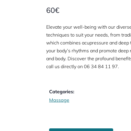
60€
Elevate your well-being with our diverse
techniques to suit your needs, from trad
which combines acupressure and deep t
your body’s rhythms and promote deep re
and body. Discover the profound benefit
call us directly on
06 34 84 11 97.
Categories:
Massage