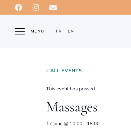
MENU
FR
EN
« ALL EVENTS
This event has passed.
Massages
17 June
@
10:00
-
18:00