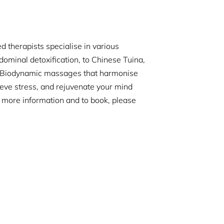
 therapists specialise in various
dominal detoxification, to Chinese Tuina,
r Biodynamic massages that harmonise
ieve stress, and rejuvenate your mind
r more information and to book, please