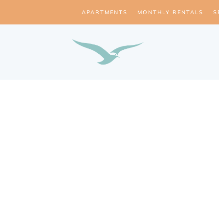
APARTMENTS
MONTHLY RENTALS
S