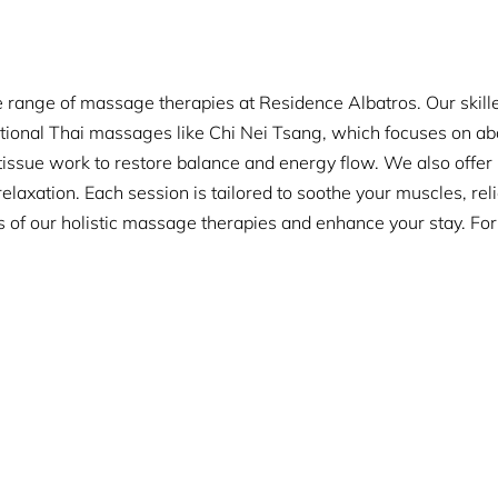
 range of massage therapies at Residence Albatros. Our skilled
itional Thai massages like Chi Nei Tsang, which focuses on ab
issue work to restore balance and energy flow. We also offe
laxation. Each session is tailored to soothe your muscles, rel
s of our holistic massage therapies and enhance your stay. Fo