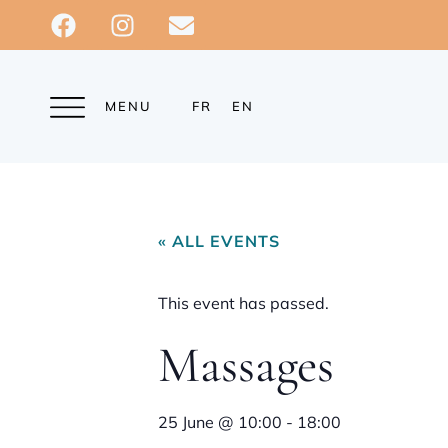
MENU
FR
EN
« ALL EVENTS
This event has passed.
Massages
25 June
@
10:00
-
18:00