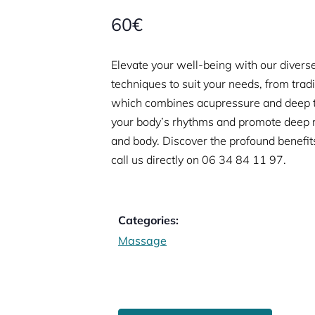
60€
Elevate your well-being with our diverse
techniques to suit your needs, from trad
which combines acupressure and deep t
your body’s rhythms and promote deep re
and body. Discover the profound benefit
call us directly on
06 34 84 11 97.
Categories:
Massage