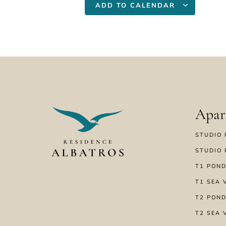
ADD TO CALENDAR
Apar
STUDIO 
STUDIO 
T1 POND
T1 SEA 
T2 POND
T2 SEA 