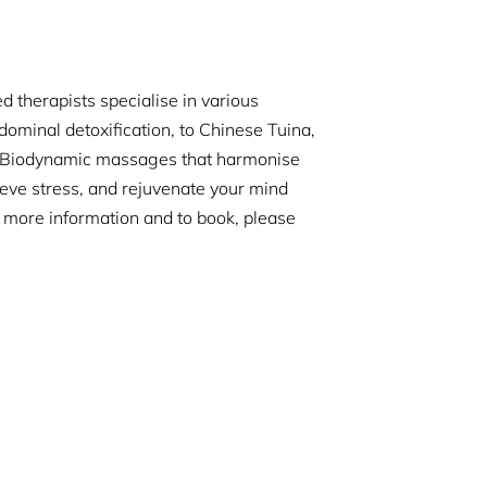
 therapists specialise in various
dominal detoxification, to Chinese Tuina,
r Biodynamic massages that harmonise
ieve stress, and rejuvenate your mind
r more information and to book, please