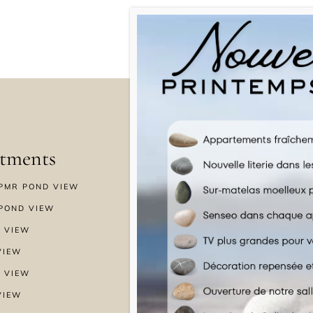
tments
Menu
PMR POND VIEW
HOME
POND VIEW
WELLNESS
 VIEW
SPECIAL OFFERS
VIEW
GALLERY
 VIEW
NEWS & BLOG
VIEW
CONTACT