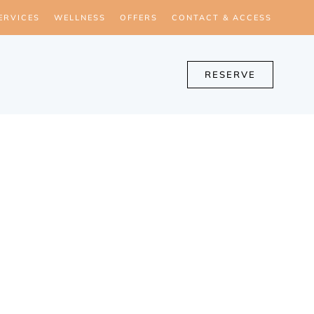
ERVICES
WELLNESS
OFFERS
CONTACT & ACCESS
RESERVE