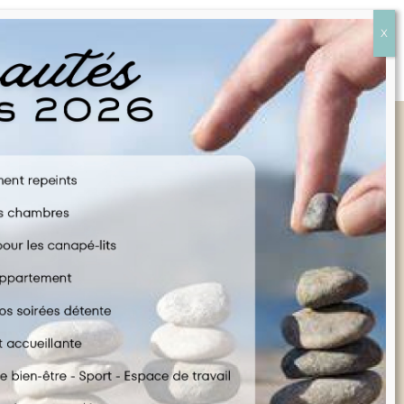
Quick Links
FAQ
CONTACT US
COOKIE POLICY
TERMS & CONDITIONS
LEGAL INFORMATION
ENGLISH