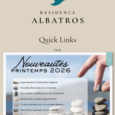
Quick Links
FAQ
CONTACT US
COOKIE POLICY
TERMS & CONDITIONS
LEGAL INFORMATION
ENGLISH