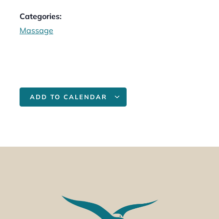
Categories:
Massage
ADD TO CALENDAR