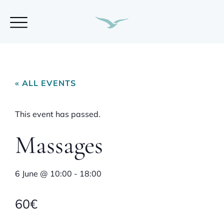
« ALL EVENTS
This event has passed.
Massages
6 June
@
10:00
-
18:00
60€