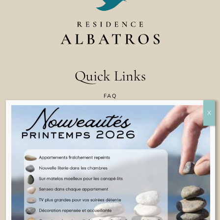
Quick Links
FAQ
CONTACT US
COOKIE POLICY
TERMS & CONDITIONS
LEGAL INFORMATION
ENGLISH