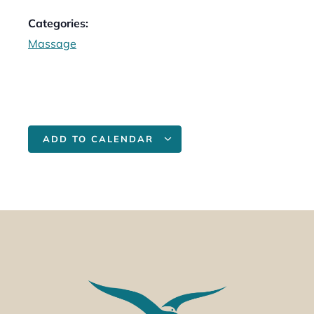
Categories:
Massage
ADD TO CALENDAR