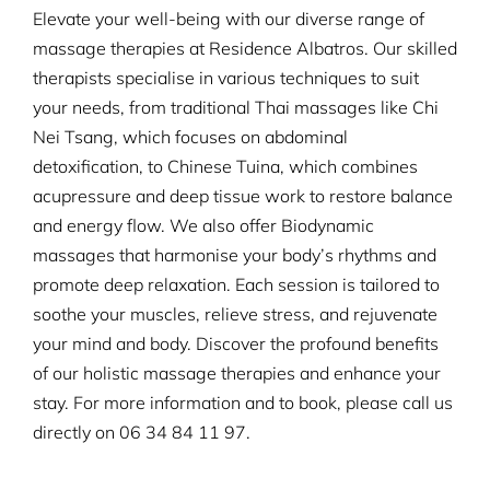
Elevate your well-being with our diverse range of
massage therapies at Residence Albatros. Our skilled
therapists specialise in various techniques to suit
your needs, from traditional Thai massages like Chi
Nei Tsang, which focuses on abdominal
detoxification, to Chinese Tuina, which combines
acupressure and deep tissue work to restore balance
and energy flow. We also offer Biodynamic
massages that harmonise your body’s rhythms and
promote deep relaxation. Each session is tailored to
soothe your muscles, relieve stress, and rejuvenate
your mind and body. Discover the profound benefits
of our holistic massage therapies and enhance your
stay. For more information and to book, please call us
directly on
06 34 84 11 97.