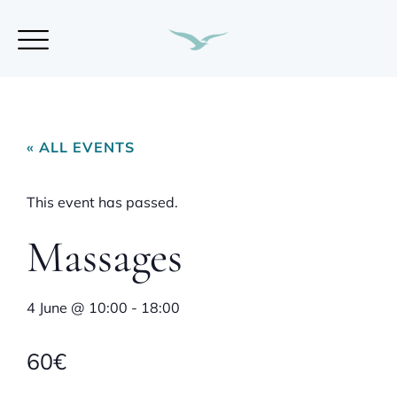
« ALL EVENTS
This event has passed.
Massages
4 June
@
10:00
-
18:00
60€