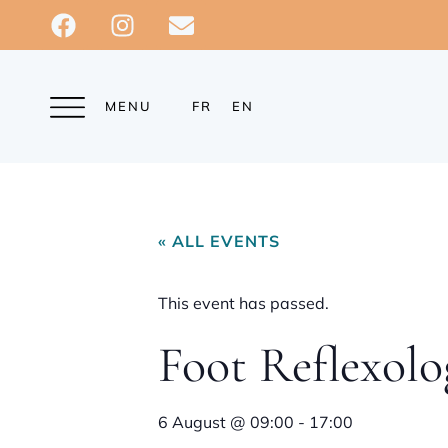
MENU
FR
EN
« ALL EVENTS
This event has passed.
Foot Reflexolo
6 August
@
09:00
-
17:00