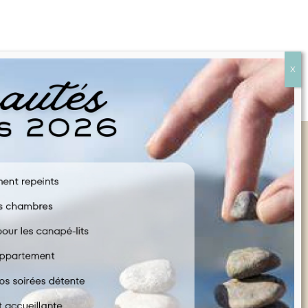
Quick Links
FAQ
CONTACT US
COOKIE POLICY
TERMS & CONDITIONS