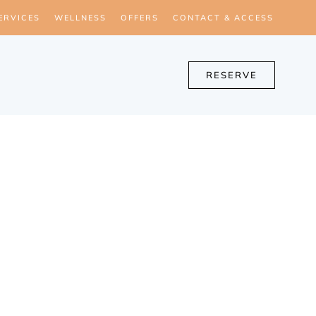
ERVICES
WELLNESS
OFFERS
CONTACT & ACCESS
RESERVE