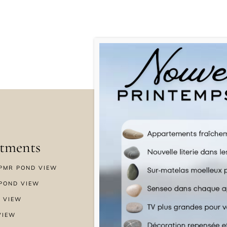
tments
Menu
PMR POND VIEW
HOME
POND VIEW
WELLNESS
 VIEW
SPECIAL OFFERS
VIEW
GALLERY