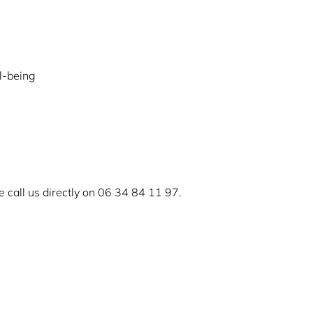
l-being
 call us directly on 06 34 84 11 97.