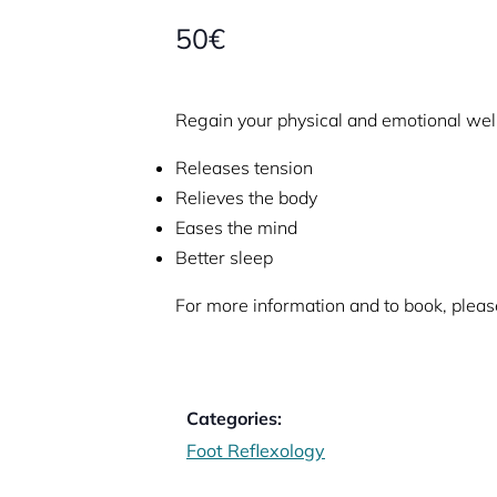
50€
Regain your physical and emotional wel
Releases tension
Relieves the body
Eases the mind
Better sleep
For more information and to book, please
Categories:
Foot Reflexology