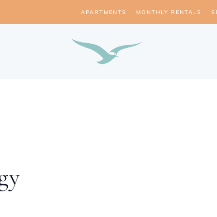
APARTMENTS
MONTHLY RENTALS
S
gy