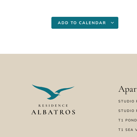
ADD TO CALENDAR
Apar
STUDIO 
STUDIO 
T1 POND
T1 SEA 