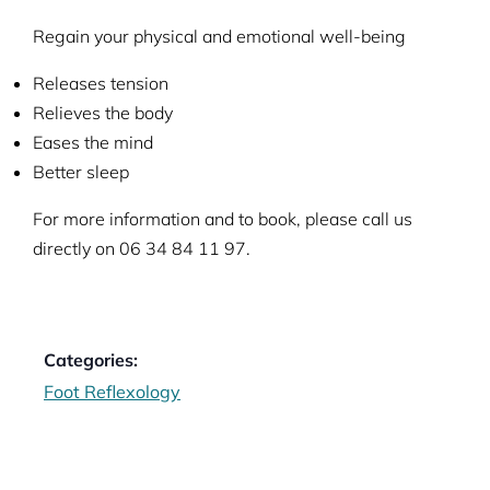
Regain your physical and emotional well-being
Releases tension
Relieves the body
Eases the mind
Better sleep
For more information and to book, please call us
directly on 06 34 84 11 97.
Categories:
Foot Reflexology