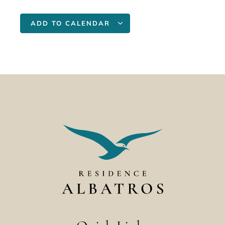
ADD TO CALENDAR