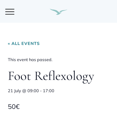
« ALL EVENTS
This event has passed.
Foot Reflexology
21 July
@
09:00
-
17:00
50€