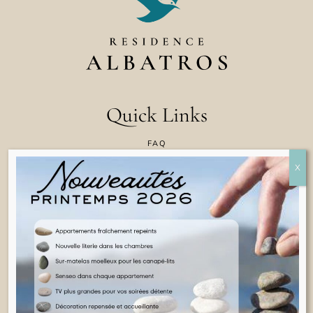
Quick Links
FAQ
CONTACT US
COOKIE POLICY
TERMS & CONDITIONS
LEGAL INFORMATION
ENGLISH