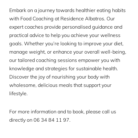
Embark on a journey towards healthier eating habits
with Food Coaching at Residence Albatros. Our
expert coaches provide personalised guidance and
practical advice to help you achieve your wellness
goals. Whether you’re looking to improve your diet,
manage weight, or enhance your overall well-being,
our tailored coaching sessions empower you with
knowledge and strategies for sustainable health.
Discover the joy of nourishing your body with
wholesome, delicious meals that support your
lifestyle.
For more information and to book, please call us
directly on
06 34 84 11 97.