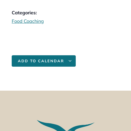
Categories:
Food Coaching
ADD TO CALENDAR