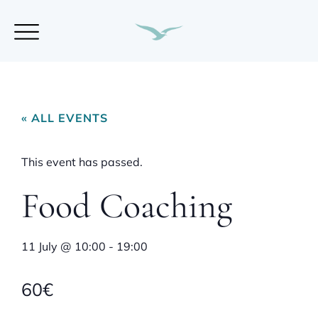
« ALL EVENTS
This event has passed.
Food Coaching
11 July
@
10:00
-
19:00
60€