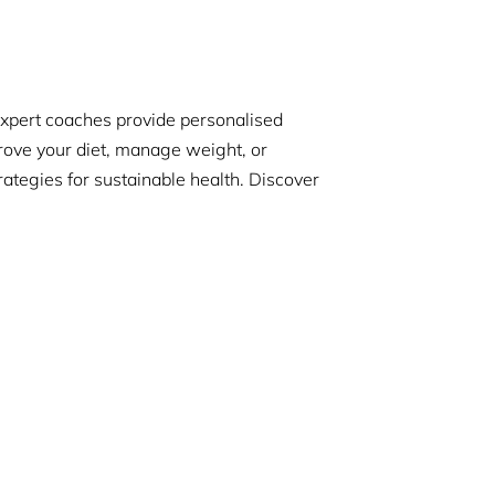
expert coaches provide personalised
rove your diet, manage weight, or
tegies for sustainable health. Discover