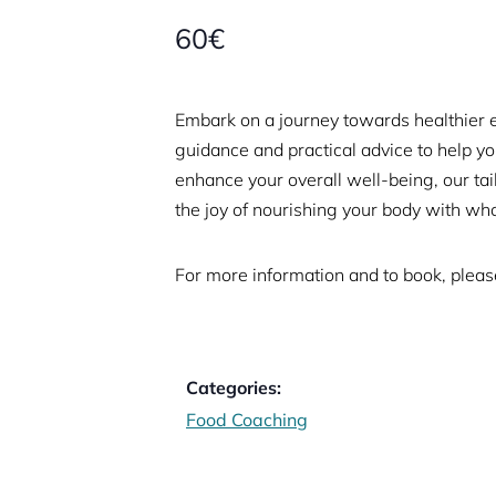
60€
Embark on a journey towards healthier 
guidance and practical advice to help y
enhance your overall well-being, our t
the joy of nourishing your body with who
For more information and to book, please
Categories:
Food Coaching