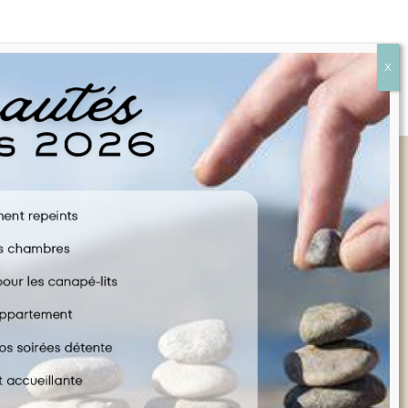
Quick Links
FAQ
CONTACT US
COOKIE POLICY
TERMS & CONDITIONS
LEGAL INFORMATION