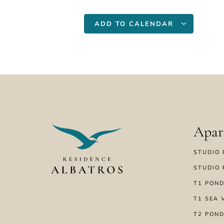
ADD TO CALENDAR
Apar
STUDIO 
STUDIO 
T1 POND
T1 SEA 
T2 POND