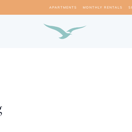
APARTMENTS
MONTHLY RENTALS
S
g