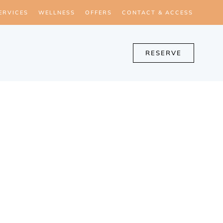
ERVICES
WELLNESS
OFFERS
CONTACT & ACCESS
RESERVE