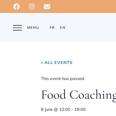
MENU
FR
EN
« ALL EVENTS
This event has passed.
Food Coachin
8 June
@
10:00
-
19:00