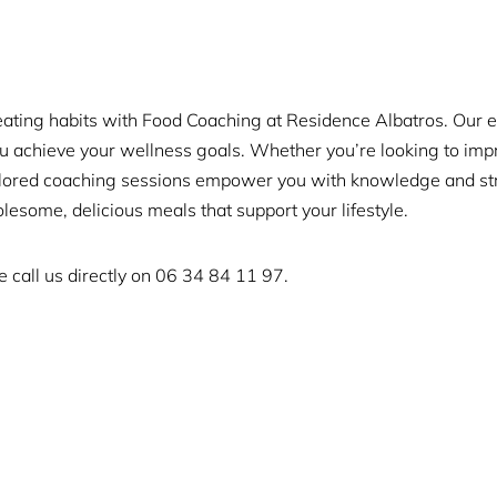
eating habits with Food Coaching at Residence Albatros. Our 
ou achieve your wellness goals. Whether you’re looking to imp
ailored coaching sessions empower you with knowledge and stra
lesome, delicious meals that support your lifestyle.
 call us directly on
06 34 84 11 97.