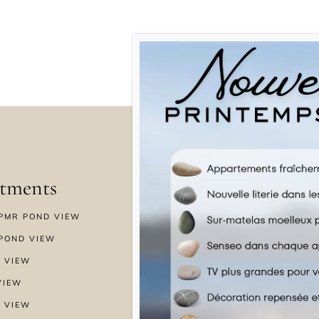
tments
Menu
PMR POND VIEW
HOME
POND VIEW
WELLNESS
 VIEW
SPECIAL OFFERS
VIEW
GALLERY
 VIEW
NEWS & BLOG