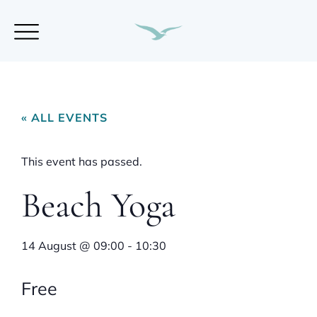
« ALL EVENTS
This event has passed.
Beach Yoga
14 August
@
09:00
-
10:30
Free