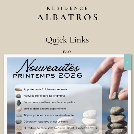
Quick Links
FAQ
CONTACT US
COOKIE POLICY
TERMS & CONDITIONS
LEGAL INFORMATION
ENGLISH