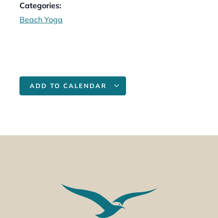
Categories:
Beach Yoga
ADD TO CALENDAR