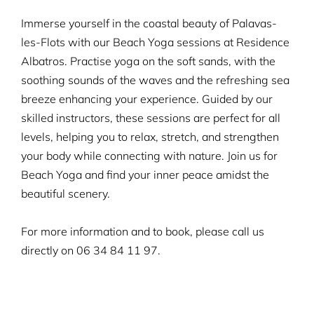
Immerse yourself in the coastal beauty of Palavas-
les-Flots with our Beach Yoga sessions at Residence
Albatros. Practise yoga on the soft sands, with the
soothing sounds of the waves and the refreshing sea
breeze enhancing your experience. Guided by our
skilled instructors, these sessions are perfect for all
levels, helping you to relax, stretch, and strengthen
your body while connecting with nature. Join us for
Beach Yoga and find your inner peace amidst the
beautiful scenery.
For more information and to book, please call us
directly on
06 34 84 11 97.