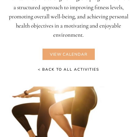
a structured approach to improving fitness levels,
promoting overall well-being, and achieving personal
health objectives in a motivating and enjoyable
environment.
VIEW CALENDAR
< BACK TO ALL ACTIVITIES