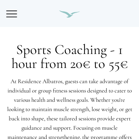
Sports Coaching - 1
hour from 20€ to 55€
At Residence Albatros, guests can take advantage of
individual or group fitness sessions designed to cater to
various health and wellness goals. Whether you're
looking to maintain muscle strength, lose weight, or get
back into shape, these tailored sessions provide expert
guidance and support. Focusing on muscle
maintenance and strengthening, the programme offers