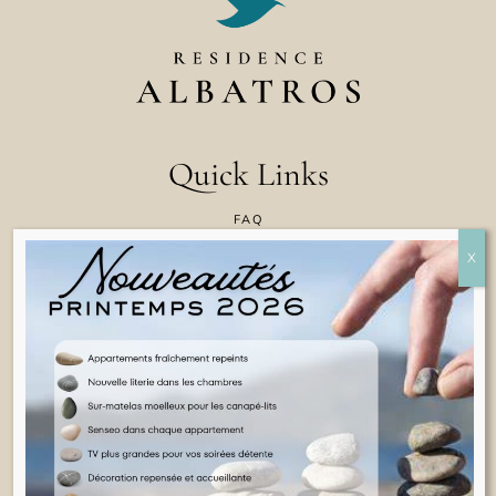
Quick Links
FAQ
CONTACT US
COOKIE POLICY
TERMS & CONDITIONS
LEGAL INFORMATION
ENGLISH