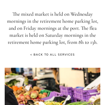
The mixed market is held on Wednesday
mornings in the retirement home parking lot,
and on Friday mornings at the port. The flea
market is held on Saturday mornings in the
retirement home parking lot, from 8h to 13h.
< BACK TO ALL SERVICES