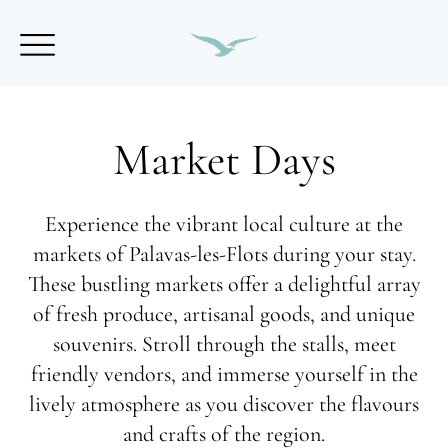
Market Days
Experience the vibrant local culture at the
markets of Palavas-les-Flots during your stay.
These bustling markets offer a delightful array
of fresh produce, artisanal goods, and unique
souvenirs. Stroll through the stalls, meet
friendly vendors, and immerse yourself in the
lively atmosphere as you discover the flavours
and crafts of the region.