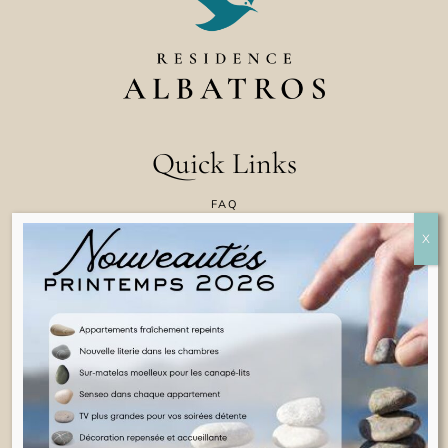
Quick Links
FAQ
CONTACT US
COOKIE POLICY
TERMS & CONDITIONS
LEGAL INFORMATION
ENGLISH